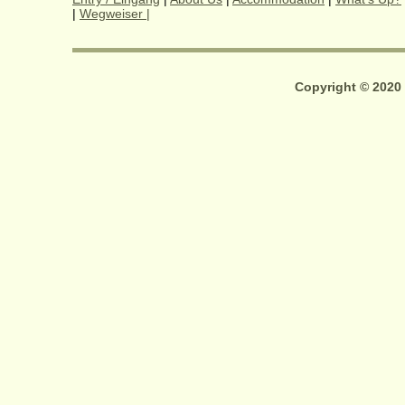
|
Wegweiser |
Copyright © 2020