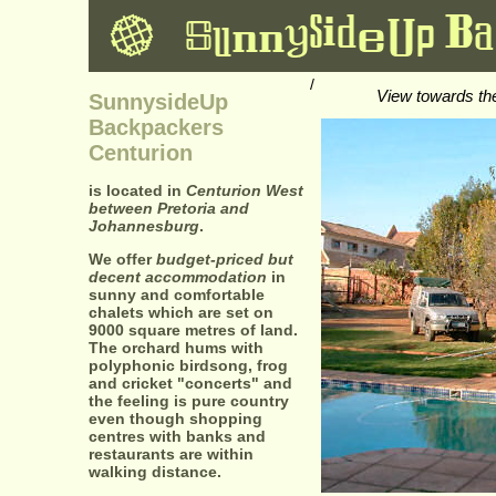
/
View towards th
SunnysideUp
Backpackers
Centurion
is located in
Centurion West
between Pretoria and
Johannesburg
.
We offer
budget-priced but
decent accommodation
in
sunny and comfortable
chalets which are set on
9000 square metres of land.
The orchard hums with
polyphonic birdsong, frog
and cricket "concerts" and
the feeling is pure country
even though shopping
centres with banks and
restaurants are within
walking distance.