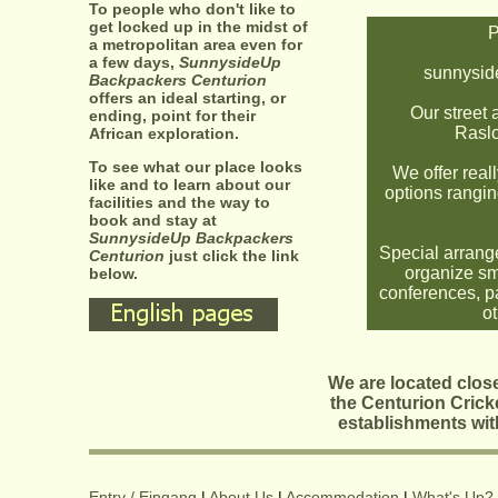
To people who don't like to
get locked up in the midst of
P
a metropolitan area even for
a few days,
SunnysideUp
sunnysi
Backpackers Centurion
offers an ideal starting, or
Our street 
ending, point for their
Raslo
African exploration.
To see what our place looks
We offer real
like and to learn about our
options rangin
facilities and the way to
book and stay at
SunnysideUp Backpackers
Special arrang
Centurion
just click the link
organize sma
below.
conferences, pa
ot
We are located close
the Centurion Cricke
establishments wit
Entry / Eingang
|
About Us
|
Accommodation
|
What's Up?